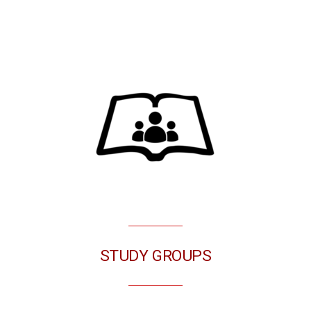
STUDY GROUPS