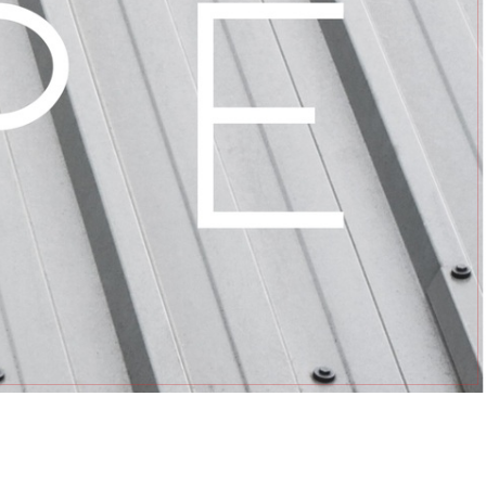
OLVED
RVE TEAMS
OUPS
GROUPS