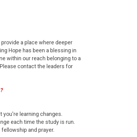
ey provide a place where deeper
ving Hope has been a blessing in
ne within our reach belonging to a
lease contact the leaders for
P?
t you're learning changes.
nge each time the study is run.
fellowship and prayer.