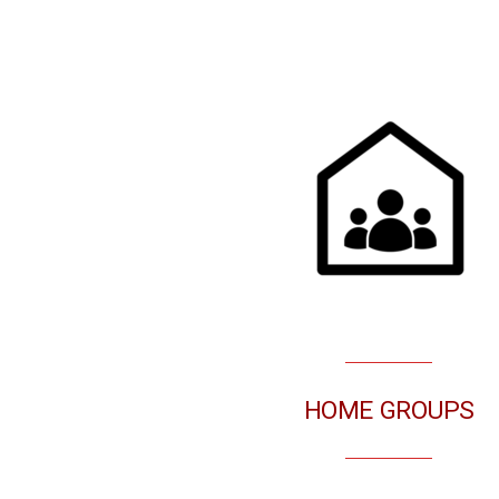
HOME GROUPS