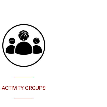
ACTIVITY GROUPS