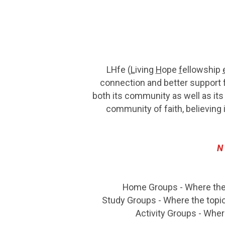
LHfe (
L
iving
H
ope
f
ellowship
connection and better support f
both its community as well as its
community of faith, believing 
N
Home Groups - Where the p
Study Groups - Where the topic
Activity Groups - Whe