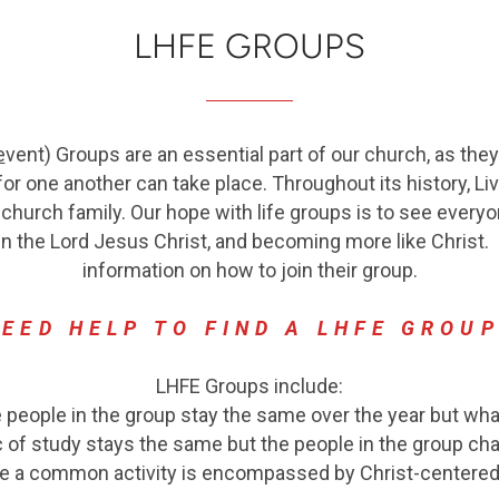
LHFE GROUPS
e
vent
) Groups are an essential part of our church, as th
or one another can take place. Throughout its history, Li
 church family.
Our hope with life groups is to see everyo
in the Lord Jesus Christ, and becoming more like Christ.
P
information on how to join their group.
EED HELP TO FIND A LHFE GROU
LHFE Groups include:
eople in the group stay the same over the year but wha
 of study stays the same but the people in the group cha
re a common activity is encompassed by Christ-centered 