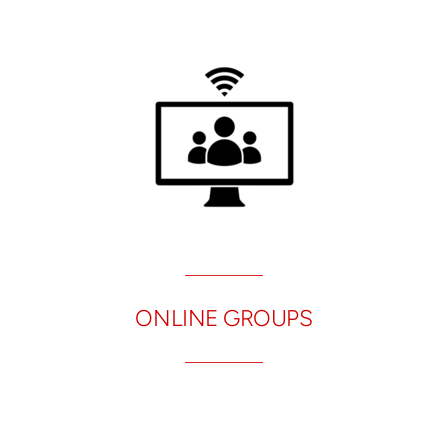
ONLINE GROUPS