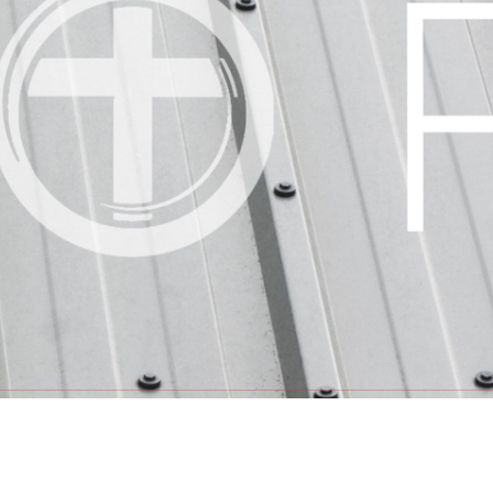
GET INV
INVITE
HOPE SE
LHFE GR
PRAYER 