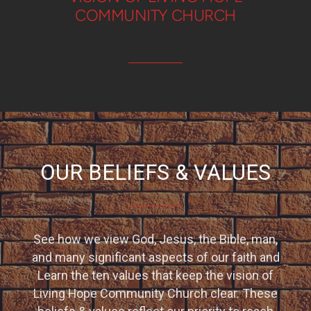
COMMUNITY CHURCH
OUR BELIEFS & VALUES
See how we view God, Jesus, the Bible, man,
and many significant aspects of our faith and
Learn the ten values that keep the vision of
Living Hope Community Church clear. These