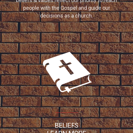
beliefs & values reflect our priority to reach
people with the Gospel and guide our
decisions as a church.
BELIEFS