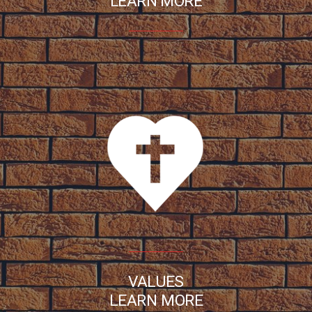
LEARN MORE
VALUES
LEARN MORE