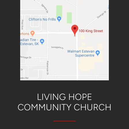
LIVING HOPE
COMMUNITY CH
URCH