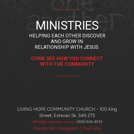
MINISTRIES
HELPING EACH OTHER DISCOVER
AND GROW IN
RELATIONSHIP WITH JESUS
.
COME SEE HOW YOU CONNECT
WITH THE COMMUNITY
LIVING HOPE COMMUNITY CHURCH -
100 King
Street, Estevan Sk. S4A 2T5
office@livingh
o
pe-ca.org
- (306) 634-8133
Facebook
|
Instagram
|
YouTube