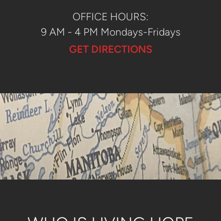
OFFICE HOURS:
9 AM - 4 PM Mondays-Fridays
GET DIRECTIONS