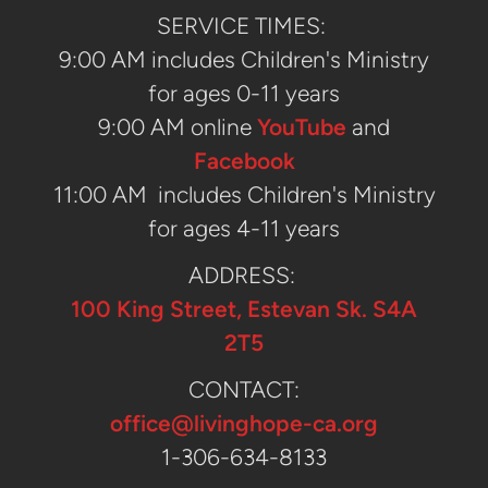
SERVICE TIMES:
9:00 AM includes Children's Ministry
for ages 0-11 years
9:00 AM online
YouTube
and
ABOUT
Facebook
LEADERSHIP
11:00 AM
includes Children's Ministry
OUR BELIEFS
for ages 4-11 years
MINISTRIES
ADDRESS:
100 King Street, Estevan Sk. S4A
AT HOME M.A.P
2T5
CONTACT:
office@livinghope-ca.org
1-306-634-8133