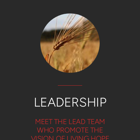
LEADERSHIP
MEET THE LEAD TEAM
WHO PROMOTE THE
VISION OF LIVING HOPE