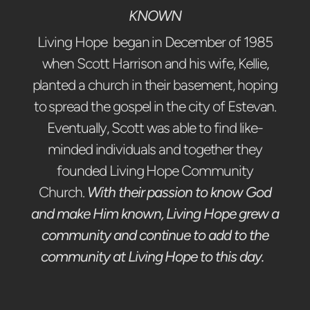
KNOWN
Living Hope began in December of 1985
when Scott Harrison and his wife, Kellie,
planted a church in their basement, hoping
to spread the gospel in the city of Estevan.
Eventually, Scott was able to find like-
minded individuals and together they
founded Living Hope Community
Church.
With their passion to know God
and make Him known, Living Hope grew a
community and continue to add to the
community at Living Hope to this day.