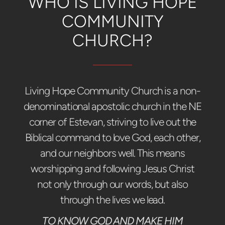
WHO IS LIVING HOPE
COMMUNITY
CHURCH?
Living Hope Community Church is a non-
denominational apostolic church in the NE
corner of Estevan, striving to live out the
Biblical command to love God, each other,
and our neighbors well. This means
worshipping and following Jesus Christ
not only through our words, but also
through the lives we lead.
TO KNOW GOD AND MAKE HIM