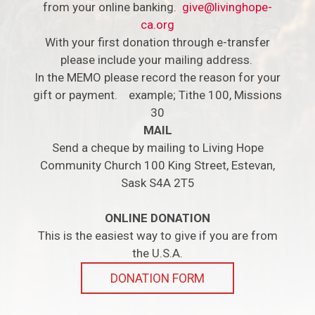
from your online banking.
give@livinghope-
ca.org
With your first donation through e-transfer
please include your mailing address.
In the MEMO please record the reason for your
gift or payment. example; Tithe 100, Missions
30
MAIL
Send a cheque by mailing to Living Hope
Community Church 100 King Street, Estevan,
Sask S4A 2T5
ONLINE DONATION
This is the easiest way to give if you are from
the U.S.A.
DONATION FORM