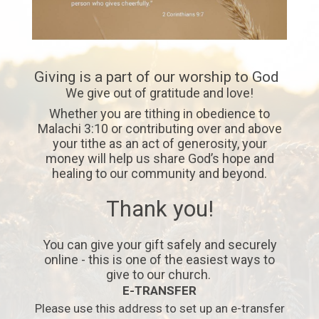
Giving is a part of our worship to God
We give out of gratitude and love!
Whether you are tithing in obedience to
Malachi 3:10 or contributing over and above
your tithe as an act of generosity, your
money will help us share God’s hope and
healing to our community and beyond.
Thank you!
You can give your gift safely and securely
online - this is one of the easiest ways to
give to our church.
E-TRANSFER
Please use this address to set up an e-transfer