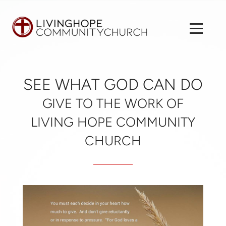
Skip to main content
Menu
SEE WHAT GOD CAN DO
GIVE TO THE WORK OF
LIVING HOPE COMMUNITY
CHURCH