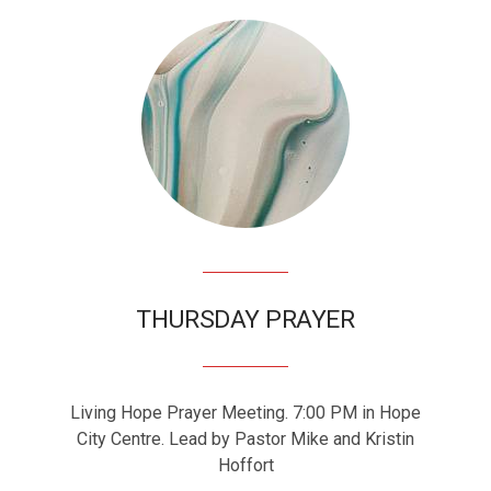
THURSDAY PRAYER
Living Hope Prayer Meeting. 7:00 PM in Hope
City Centre. Lead by Pastor Mike and Kristin
Hoffort