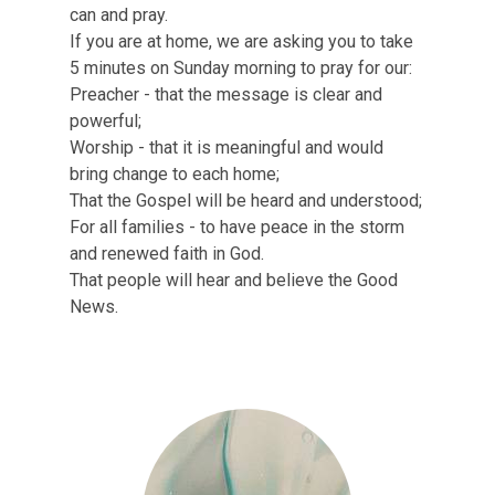
INVITE
can and pray.
If you are at home, we are asking you to take
HOPE SERVE TEAMS
5 minutes on Sunday morning to pray for our:
Preacher - that the message is clear and
LHFE GROUPS
powerful;
Worship - that it is meaningful and would
PRAYER GROUPS
bring change to each home;
That the Gospel will be heard and understood;
For all families - to have peace in the storm
and renewed faith in God.
That people will hear and believe the Good
News.