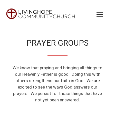
Skip to main content
Menu
PRAYER GROUPS
We know that praying and bringing all things to
our Heavenly Father is good. Doing this with
others strengthens our faith in God. We are
excited to see the ways God answers our
prayers. We persist for those things that have
not yet been answered.