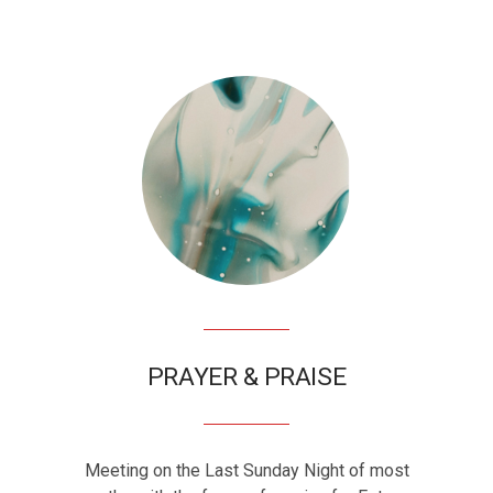
PRAYER & PRAISE
Meeting on the Last Sunday Night of most