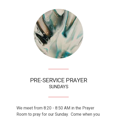
PRE-SERVICE PRAYER
SUNDAYS
We meet from 8:20 - 8:50 AM in the Prayer
GET INVOLVED
Room to pray for our Sunday. Come when you