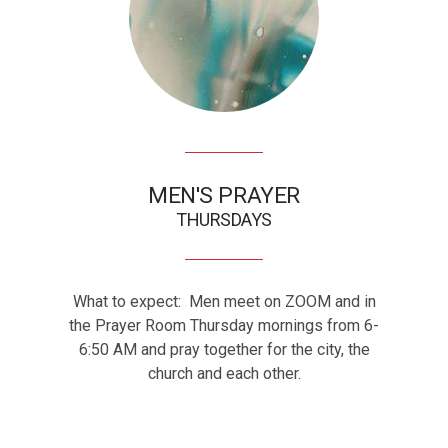
MEN'S PRAYER
THURSDAYS
What to expect: Men meet on ZOOM and in
the Prayer Room Thursday mornings from 6-
6:50 AM and pray together for the city, the
church and each other.