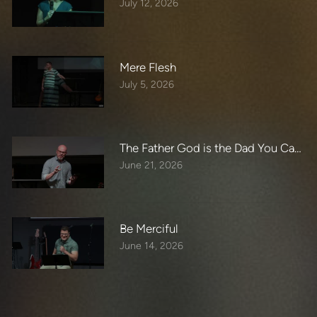
July 12, 2026
Mere Flesh
July 5, 2026
The Father God is the Dad You Can B
June 21, 2026
Be Merciful
June 14, 2026