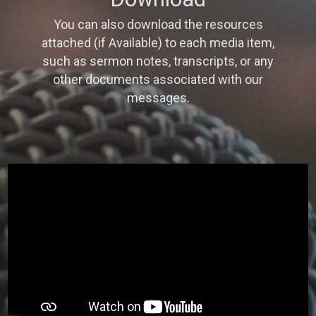
You can also download the resources
attached (if Available) to each media item,
such as sermon notes, transcripts, or any
other documents associated with our
messages.