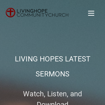
Skip to main content
Menu
LIVING HOPES LATEST
SERMONS
Watch, Listen, and
Download