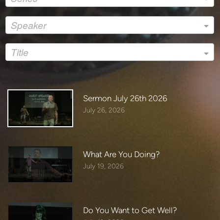
If you made a decision to follow Jesus today please email
us at:
Speaker
amen@livinghope-ca.org
To sign up for our weekly email click:
Title
https://livinghope-ca.us19.list-manage.com/subscribe?
u=7dff09771d0590ae9b9e047f4&id=82a1f61f99&fbclid=Iw
AR2lNsGqcfX1fVtyNsnTgGgyiR_xYMqZo_o_QUt87nWvfk
wnP7JmtIGPb1A
Sermon July 26th 2026
July 26, 2026
If you would like to give today please visit:
https://livinghope-ca.org/give​​
Thanks again for joining us online!
What Are You Doing?
July 19, 2026
Do You Want to Get Well?