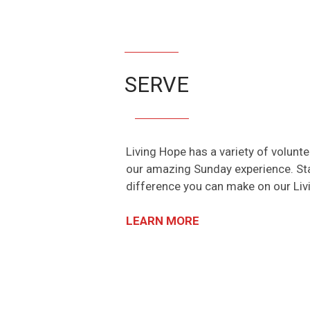
SERVE
Living Hope has a variety of volunt
our amazing Sunday experience. Sta
difference you can make on our Li
LEARN MORE