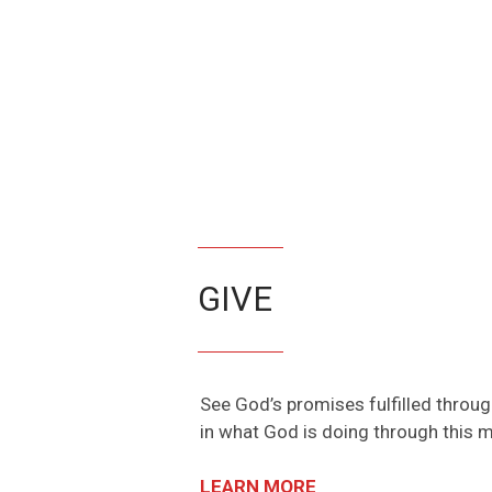
GIVE
See God’s promises fulfilled throu
in what God is doing through this mi
LEARN MORE