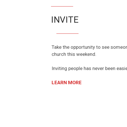
INVITE
Take the opportunity to see someone
church this weekend.
Inviting people has never been easi
LEARN MORE