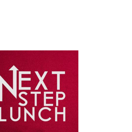
GROUPS