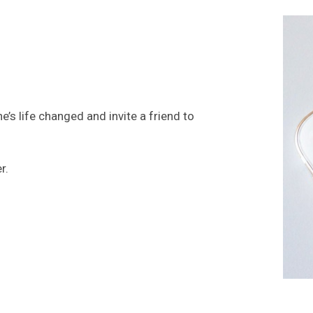
’s life changed and invite a friend to
GET INV
er.
INVITE
HOPE SE
LHFE GR