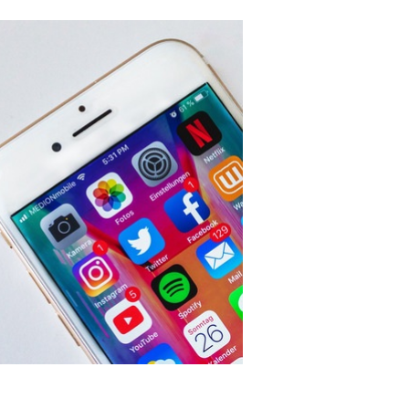
OLVED
RVE TEAMS
OUPS