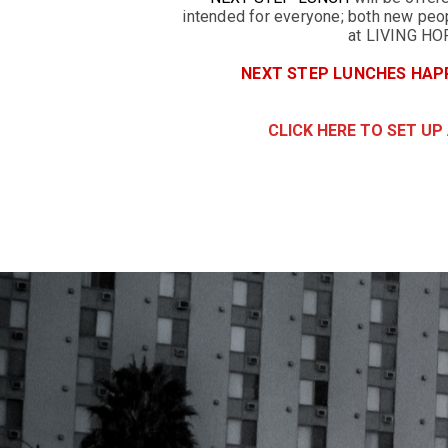
intended for everyone; both new peop
at LIVING HO
NEXT STEP LUNCHES HAPP
CLICK HERE TO SET UP