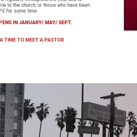
le to the church, or those who have been
PE for some time.
ENS IN JANUARY/ MAY/ SEPT.
 A TIME TO MEET A PASTOR