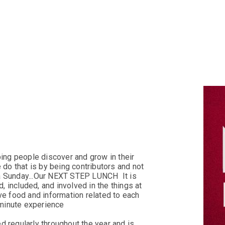
PRAYER 
ping people discover and grow in their
 do that is by being contributors and not
 a Sunday...Our NEXT STEP LUNCH
It is
, included, and involved in the things at
e food and information related to each
-minute experience
ed regularly throughout the year and is