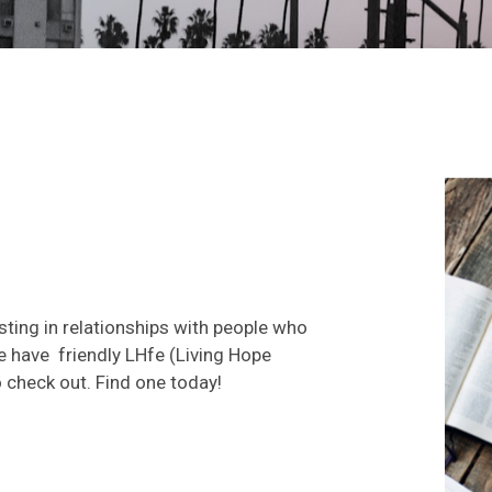
ting in relationships with people who
e have friendly LHfe (Living Hope
 check out. Find one today!