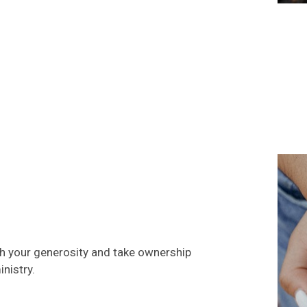
gh your generosity and take ownership
nistry.