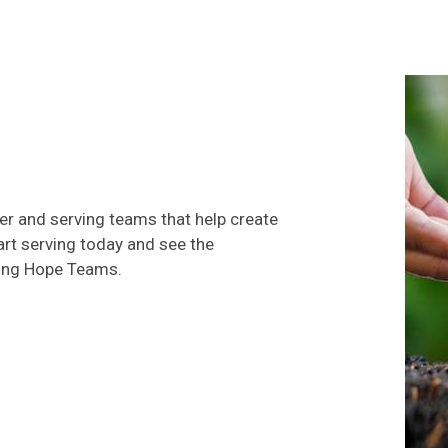
eer and serving teams that help create
rt serving today and see the
ving Hope Teams.