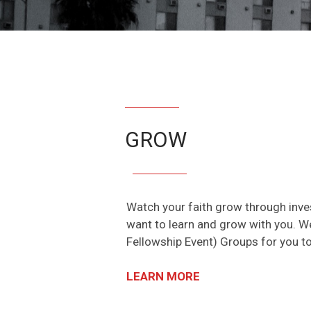
GROW
Watch your faith grow through inves
want to learn and grow with you. W
Fellowship Event) Groups for you to
LEARN MORE