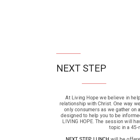
NEXT STEP
At Living Hope we believe in hel
relationship with Christ. One way we
only consumers as we gather on
designed to help you to be informed
LIVING HOPE. The session will hav
topic in a 45
NEXT STEP LUNCH
will be offer